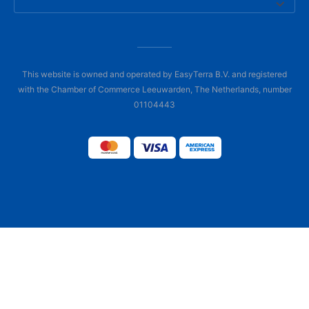
This website is owned and operated by EasyTerra B.V. and registered
with the Chamber of Commerce Leeuwarden, The Netherlands, number
01104443