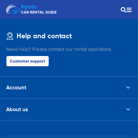
Kyoto
CAR RENTAL GUIDE
Help and contact
Need help? Please contact our rental specialists.
Customer support
Account
About us