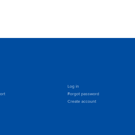
Log in
ort
Forgot password
Create account