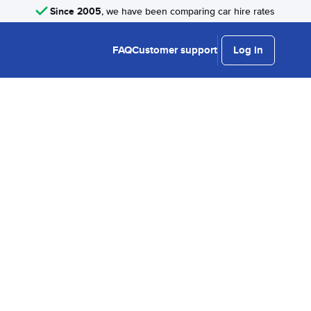
Since 2005
, we have been comparing car hire rates
FAQ
Customer support
Log in