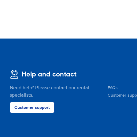
Help and contact
Need help? Please contact our rental
FAQs
specialists.
Customer supp
Customer support