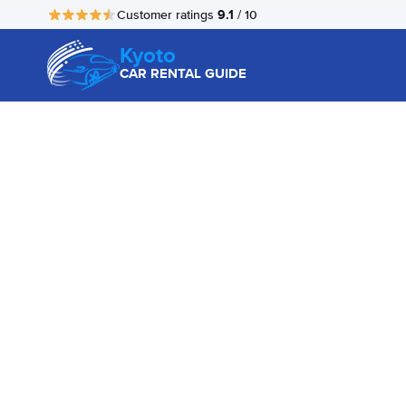
9.1
Customer ratings
/ 10
Kyoto
CAR RENTAL GUIDE